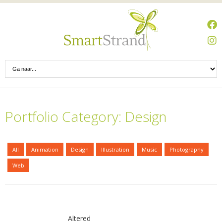
Portfolio Category: Design
All
Animation
Design
Illustration
Music
Photography
Web
Altered