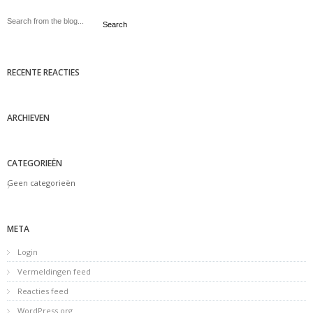
Search
RECENTE REACTIES
ARCHIEVEN
CATEGORIEËN
Geen categorieën
META
Login
Vermeldingen feed
Reacties feed
WordPress.org