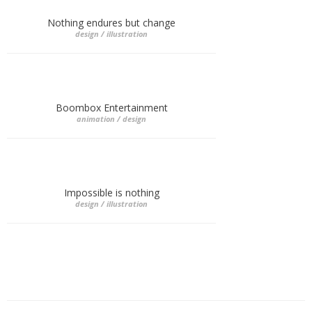
Nothing endures but change
design / illustration
Boombox Entertainment
animation / design
Impossible is nothing
design / illustration