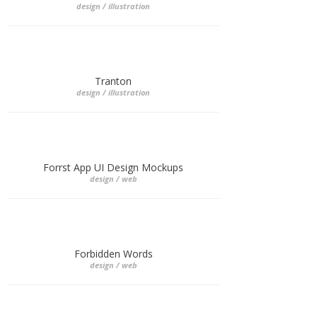
design / illustration
Tranton
design / illustration
Forrst App UI Design Mockups
design / web
Forbidden Words
design / web