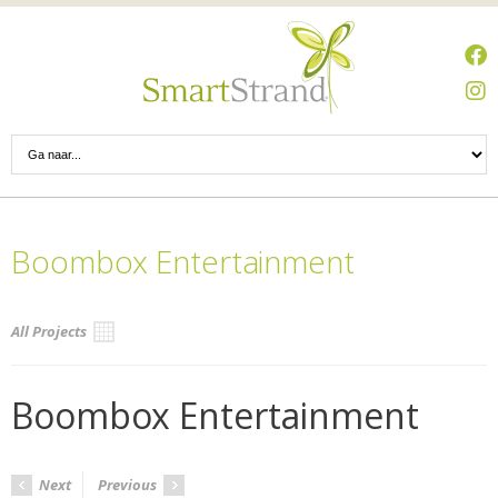
Boombox Entertainment
All Projects
Boombox Entertainment
Next
Previous