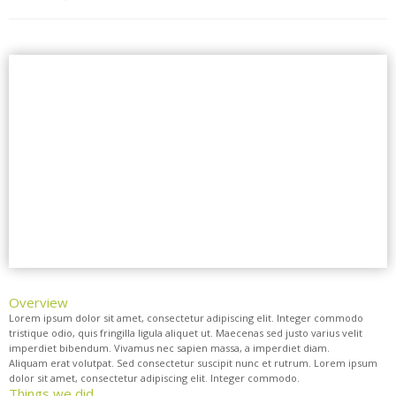
Overview
Lorem ipsum dolor sit amet, consectetur adipiscing elit. Integer commodo
tristique odio, quis fringilla ligula aliquet ut. Maecenas sed justo varius velit
imperdiet bibendum. Vivamus nec sapien massa, a imperdiet diam.
Aliquam erat volutpat. Sed consectetur suscipit nunc et rutrum. Lorem ipsum
dolor sit amet, consectetur adipiscing elit. Integer commodo.
Things we did