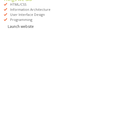
HTML/CSS
Information Architecture
User Interface Design
Programming
Launch website