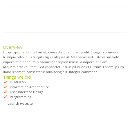
Overview
Lorem ipsum dolor sit amet, consectetur adipiscing elit. Integer commodo
tristique odio, quis fringilla ligula aliquet ut. Maecenas sed justo varius velit
imperdiet bibendum. Vivamus nec sapien massa, a imperdiet diam.
Aliquam erat volutpat. Sed consectetur suscipit nunc et rutrum. Lorem ipsum
dolor sit amet, consectetur adipiscing elit. Integer commodo.
Things we did
HTML/CSS
Information Architecture
User Interface Design
Programming
Launch website