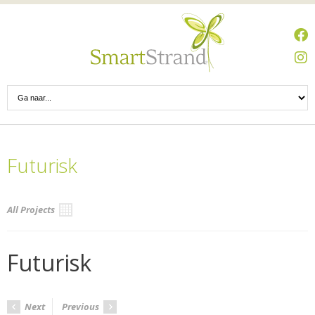
Futurisk
All Projects
Futurisk
Next
Previous